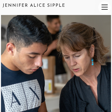
JENNIFER ALICE SIPPLE