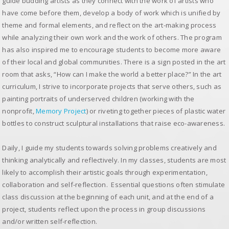
guide budding artists as they connect with the work of artists who
have come before them, develop a body of work which is unified by
theme and formal elements, and reflect on the art-making process
while analyzing their own work and the work of others. The program
has also inspired me to encourage students to become more aware
of their local and global communities. There is a sign posted in the art
room that asks, “How can I make the world a better place?” In the art
curriculum, I strive to incorporate projects that serve others, such as
painting portraits of underserved children (working with the
nonprofit,
Memory Project
) or riveting together pieces of plastic water
bottles to construct sculptural installations that raise eco-awareness.
Daily, I guide my students towards solving problems creatively and
thinking analytically and reflectively. In my classes, students are most
likely to accomplish their artistic goals through experimentation,
collaboration and self-reflection. Essential questions often stimulate
class discussion at the beginning of each unit, and at the end of a
project, students reflect upon the process in group discussions
and/or written self-reflection.