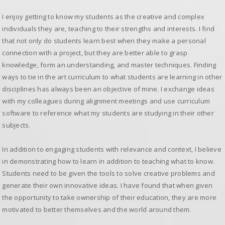
I enjoy getting to know my students as the creative and complex
individuals they are, teaching to their strengths and interests. I find
that not only do students learn best when they make a personal
connection with a project, but they are better able to grasp
knowledge, form an understanding, and master techniques. Finding
ways to tie in the art curriculum to what students are learning in other
disciplines has always been an objective of mine. I exchange ideas
with my colleagues during alignment meetings and use curriculum
software to reference what my students are studying in their other
subjects.
In addition to engaging students with relevance and context, I believe
in demonstrating how to learn in addition to teaching what to know.
Students need to be given the tools to solve creative problems and
generate their own innovative ideas. I have found that when given
the opportunity to take ownership of their education, they are more
motivated to better themselves and the world around them.