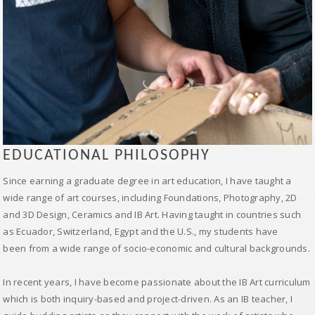
EDUCATIONAL PHILOSOPHY
Since earning a graduate degree in art education, I have taught a
wide range of art courses, including Foundations, Photography, 2D
and 3D Design, Ceramics and IB Art. Having taught in countries such
as Ecuador, Switzerland, Egypt and the U.S., my students have
been from a wide range of socio-economic and cultural backgrounds.
In recent years, I have become passionate about the IB Art curriculum
which is both inquiry-based and project-driven. As an IB teacher, I