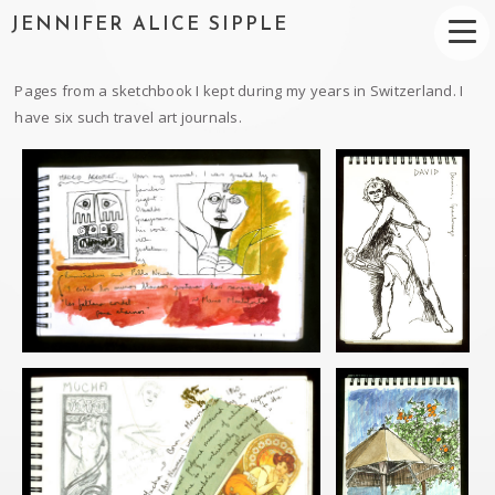
JENNIFER ALICE SIPPLE
Pages from a sketchbook I kept during my years in Switzerland. I
have six such travel art journals.